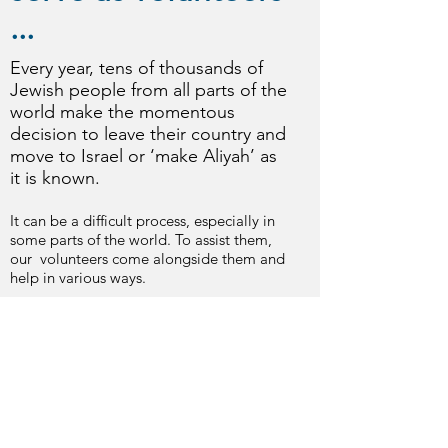
...
Every year, tens of thousands of
Jewish people from all parts of the
world make the momentous
decision to leave their country and
move to Israel or ‘make Aliyah’ as
it is known.
It can be a difficult process, especially in
some parts of the world. To assist them,
our volunteers come alongside them and
help in various ways.