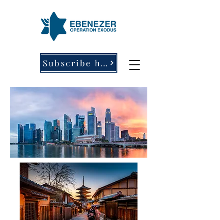
Subscribe here