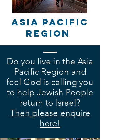
Asia Pacific
Region
Do you live in the Asia
Pacific Region and
feel God is calling you
to help Jewish People
return to Israel?
Then please enquire
here!