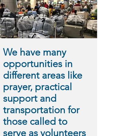
We have many
opportunities in
different areas like
prayer, practical
support and
transportation for
those called to
serve as volunteers