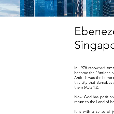
Eben
Singap
In 1978 renowned Amer
become the "Antioch of 
Antioch was the home of
this city that Barnaba
them (Acts 13).
Now God has positione
return to the Land of Is
It is with a sense of 