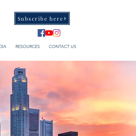
Subscribe here
DIA
RESOURCES
CONTACT US