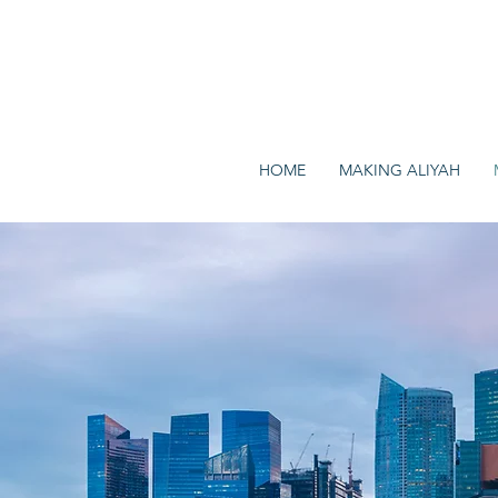
HOME
MAKING ALIYAH