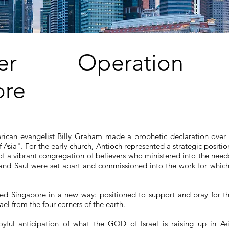
ezer Operation 
ore
ican evangelist Billy Graham made a prophetic declaration over 
Asia". For the early church, Antioch represented a strategic positio
 a vibrant congregation of believers who ministered into the needs
s and Saul were set apart and commissioned into the work for which
d Singapore in a new way: positioned to support and pray for th
rael from the four corners of the earth.
joyful anticipation of what the GOD of Israel is raising up in As