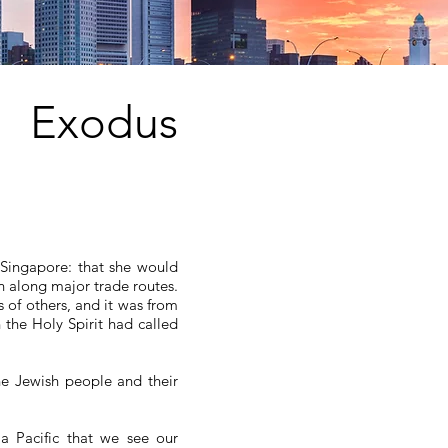
Exodus
Singapore: that she would
n along major trade routes.
 of others, and it was from
 the Holy Spirit had called
e Jewish people and their
ia Pacific that we see our