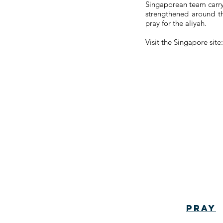
Singaporean team carry t
strengthened around th
pray for the aliyah.
Visit the Singapore sit
Pray