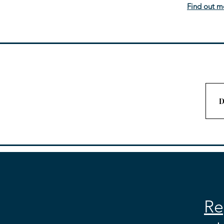
Find out m
D
Re