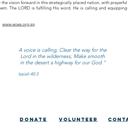
he vision forward in this strategically placed nation, with prayerful
em. The LORD is fulfilling His word. He is calling and equipping 
e:
www.eoes.org.sg
A voice is calling, Clear the way for the
Lord in the wilderness; Make smooth
in the desert a highway for our God."
Isaiah 40:3
Donate
Volunteer
cont