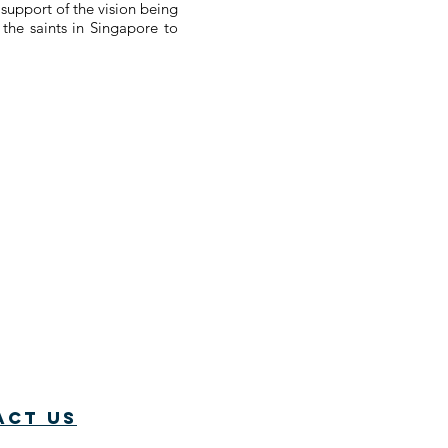
 support of the vision being
the saints in Singapore to
act us