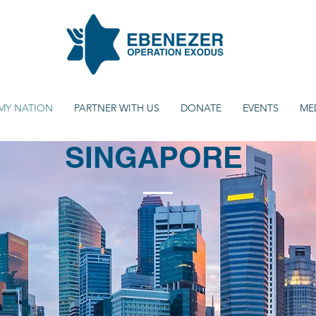
MY NATION
PARTNER WITH US
DONATE
EVENTS
ME
SINGAPORE