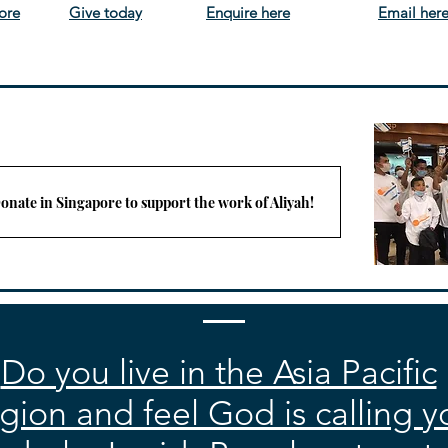
ore
Give today
Enquire here
Email her
onate in Singapore to support the work of Aliyah!
Do you live in the Asia Pacific
gion and feel God is calling y