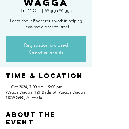
Wagga
Fri, 11 Oct
  |  
Wagga Wagga
Learn about Ebenezer's work in helping
Jews move back to Israel
Registration is closed
See other events
Time & Location
11 Oct 2024, 7:00 pm – 9:00 pm
Wagga Wagga, 121 Baylis St, Wagga Wagga
NSW 2650, Australia
About the
Event