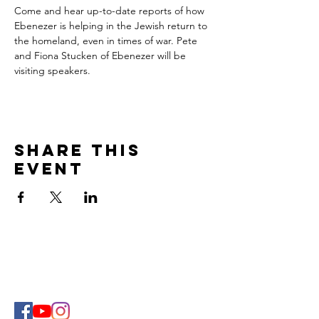
Come and hear up-to-date reports of how 
Ebenezer is helping in the Jewish return to 
the homeland, even in times of war. Pete 
and Fiona Stucken of Ebenezer will be 
visiting speakers.
Share This
Event