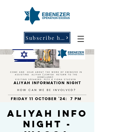
Subscribe here
Aliyah Info
Night -